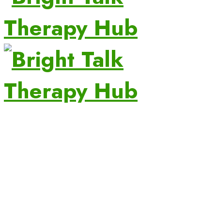
Turning Little Words into Big Conversations