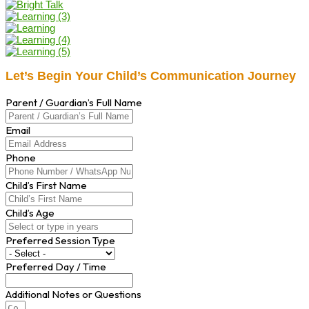
Let’s Begin Your Child’s Communication Journey
Parent / Guardian’s Full Name
Email
Phone
Child’s First Name
Child’s Age
Preferred Session Type
Preferred Day / Time
Additional Notes or Questions