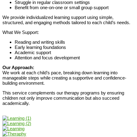
Struggle in regular classroom settings
Benefit from one-on-one or small group support
We provide individualized learning support using simple,
structured, and engaging methods tailored to each child’s needs.
What We Support:
Reading and writing skills
Early learning foundations
Academic support
Attention and focus development
Our Approach:
We work at each child’s pace, breaking down learning into
manageable steps while creating a supportive and confidence-
building environment.
This service complements our therapy programs by ensuring
children not only improve communication but also succeed
academically.