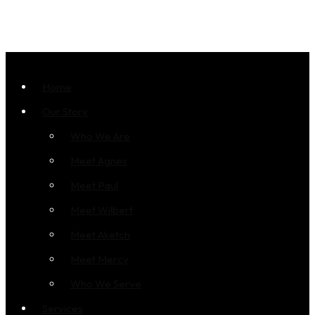
Home
Our Story
Who We Are
Meet Agnes
Meet Paul
Meet Wilbert
Meet Aketch
Meet Mercy
Who We Serve
Services