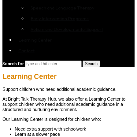
Speech and Language Therapy
Early Intervention Programs
Autism and Developmental Support
Learning Center
Contact
Search for
Learning Center
Support children who need additional academic guidance.
At Bright Talk Therapy Hub, we also offer a Learning Center to
support children who need additional academic guidance in a
structured and nurturing environment.
Our Learning Center is designed for children who:
Need extra support with schoolwork
Learn at a slower pace