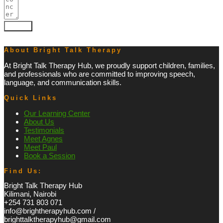
Submit
About Bright Talk Therapy
At Bright Talk Therapy Hub, we proudly support children, families,
and professionals who are committed to improving speech,
language, and communication skills.
Quick Links
Our Learning Center
About Us
Testimonials
Meet Agnes
Meet Paul
Book a Session
Find Us:
Bright Talk Therapy Hub
Kilimani, Nairobi
+254 731 803 071
info@brightherapyhub.com /
brighttalktherapyhub@gmail.com