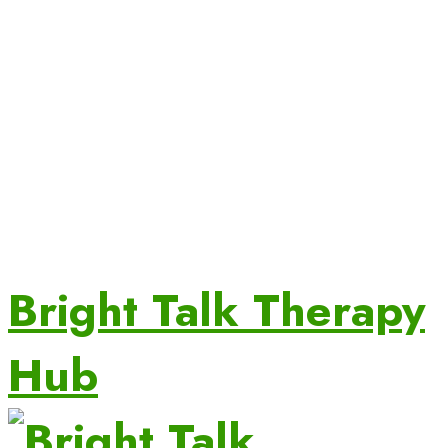
Bright Talk Therapy
Hub