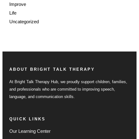
Improve
Life
Uncategorized
ABOUT BRIGHT TALK THERAPY
At Bright Talk Therapy Hub, we proudly support children, families,
and professionals who are committed to improving speech,
language, and communication skills.
QUICK LINKS
Our Learning Center