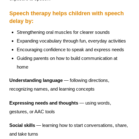
Speech therapy helps children with speech
delay by:
Strengthening oral muscles for clearer sounds
Expanding vocabulary through fun, everyday activities
Encouraging confidence to speak and express needs
Guiding parents on how to build communication at
home
Understanding language
— following directions,
recognizing names, and learning concepts
Expressing needs and thoughts
— using words,
gestures, or AAC tools
Social skills
— learning how to start conversations, share,
and take turns