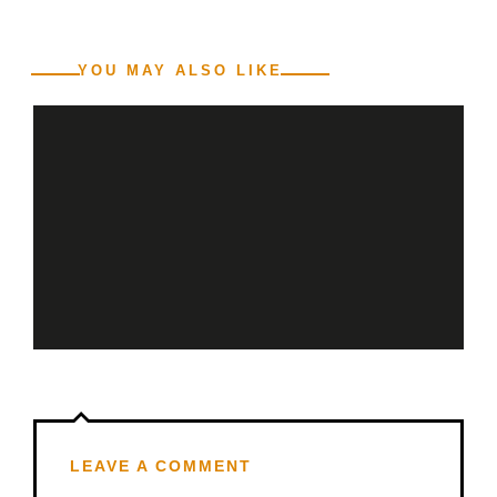
YOU MAY ALSO LIKE
LEAVE A COMMENT