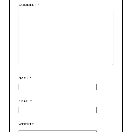
COMMENT
*
NAME
*
EMAIL
*
WEBSITE