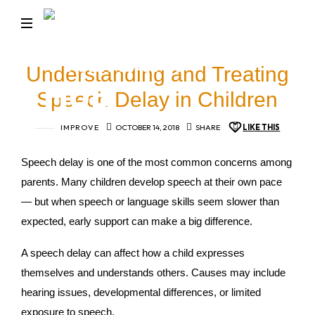
BRIGHT
TALK
Turning
Understanding and Treating
Little
THERAPY
Words
Speech Delay in Children
into
HUB
Big
IMPROVE
OCTOBER 14, 2018
SHARE
LIKE THIS
Conversations
Speech delay is one of the most common concerns among
parents. Many children develop speech at their own pace
— but when speech or language skills seem slower than
expected, early support can make a big difference.
A speech delay can affect how a child expresses
themselves and understands others. Causes may include
hearing issues, developmental differences, or limited
exposure to speech.