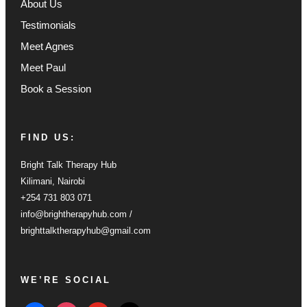
About Us
Testimonials
Meet Agnes
Meet Paul
Book a Session
FIND US:
Bright Talk Therapy Hub
Kilimani, Nairobi
+254 731 803 071
info@brightherapyhub.com /
brighttalktherapyhub@gmail.com
WE’RE SOCIAL