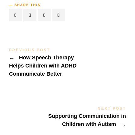
SHARE THIS
PREVIOUS POST
←
How Speech Therapy
Helps Children with ADHD
Communicate Better
NEXT POST
Supporting Communication in
Children with Autism
→