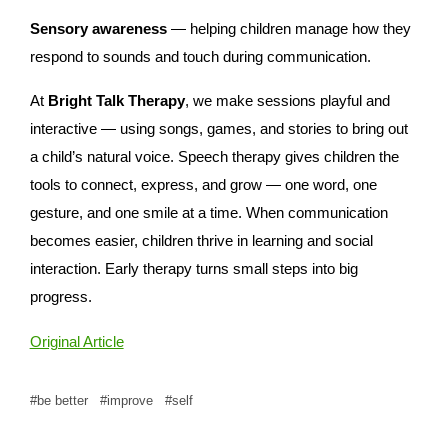
Sensory awareness
— helping children manage how they
respond to sounds and touch during communication.
At
Bright Talk Therapy
, we make sessions playful and
interactive — using songs, games, and stories to bring out
a child’s natural voice. Speech therapy gives children the
tools to connect, express, and grow — one word, one
gesture, and one smile at a time. When communication
becomes easier, children thrive in learning and social
interaction. Early therapy turns small steps into big
progress.
Original Article
be better
improve
self