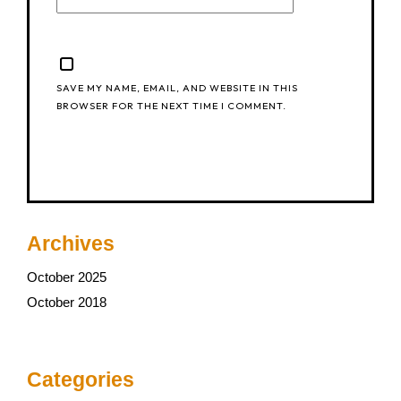
SAVE MY NAME, EMAIL, AND WEBSITE IN THIS
BROWSER FOR THE NEXT TIME I COMMENT.
Archives
October 2025
October 2018
Categories